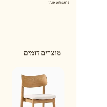
true artisans.
מוצרים דומים