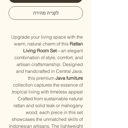
לקנייה מהירה
Upgrade your living space with the
warm, natural charm of this
Rattan
Living Room Set
—an elegant
combination of style, comfort, and
artisan craftsmanship. Designed
and handcrafted in Central Java,
this premium
Java furniture
collection captures the essence of
tropical living with timeless appeal.
Crafted from sustainable natural
rattan and solid teak or mahogany
wood, each piece in this set
showcases the unmatched skills of
Indonesian artisans. The lightweight