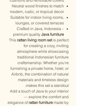
cushions and removable covers
Neutral wood finishes to match
modern, rustic, or tropical decor
Suitable for indoor living rooms,
lounges, or covered terraces
Crafted in Java, Indonesia –
premium quality
Java furniture
This
rattan living room set
is perfect
for creating a cozy, inviting
atmosphere while showcasing
traditional Indonesian furniture
craftsmanship. Whether you're
furnishing a private home, hotel, or
Airbnb, the combination of natural
materials and timeless design
makes this set a standout.
Add a touch of Java to your interior
— explore the comfort and
elegance of
rattan furniture
made by