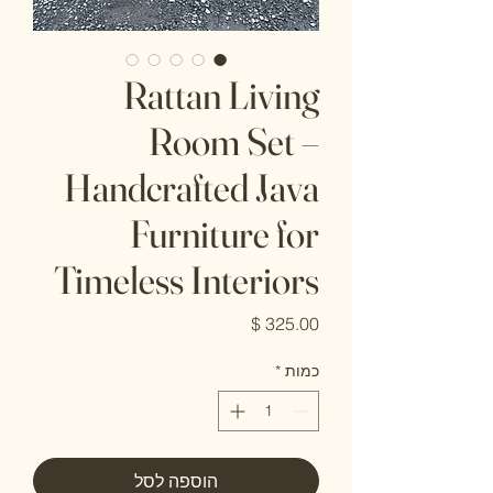
Rattan Living
Room Set –
Handcrafted Java
Furniture for
Timeless Interiors
מחיר
*
כמות
הוספה לסל