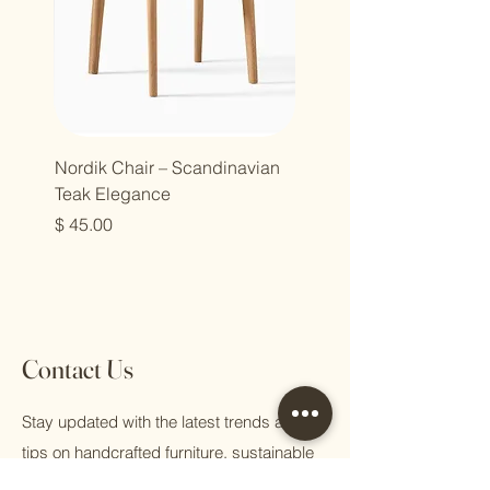
Nordik Chair – Scandinavian
Teak Elegance
מחיר
Contact Us
Stay updated with the latest trends and
tips on handcrafted furniture, sustainable
living, and eco-conscious practices.