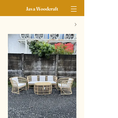
Java Woodcraft