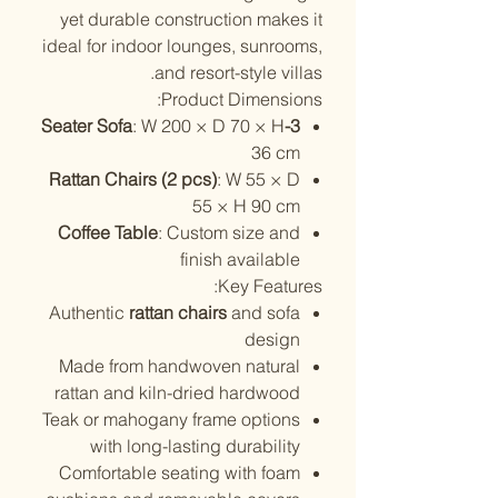
yet durable construction makes it
ideal for indoor lounges, sunrooms,
and resort-style villas.
Product Dimensions:
: W 200 × D 70 × H
3-Seater Sofa
36 cm
Rattan Chairs (2 pcs)
: W 55 × D
55 × H 90 cm
Coffee Table
: Custom size and
finish available
Key Features:
Authentic
rattan chairs
and sofa
design
Made from handwoven natural
rattan and kiln-dried hardwood
Teak or mahogany frame options
with long-lasting durability
Comfortable seating with foam