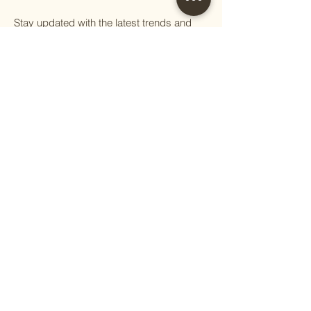
Stay updated with the latest trends and
tips on handcrafted furniture, sustainable
living, and eco-conscious practices.
First name
Email
Phone
Question