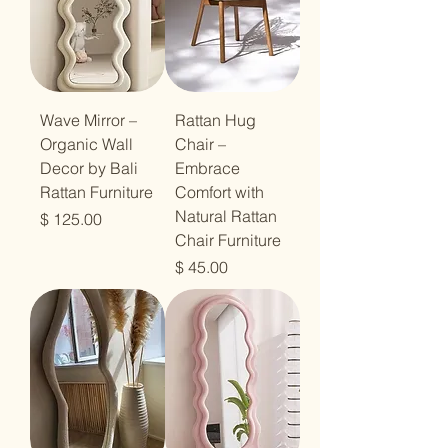
Wave Mirror –
Rattan Hug
Organic Wall
Chair –
Decor by Bali
Embrace
Rattan Furniture
Comfort with
Natural Rattan
מחיר
Chair Furniture
מחיר