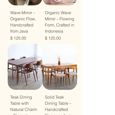
Wave Mirror –
Organic Wave
Organic Flow,
Mirror – Flowing
Handcrafted
Form, Crafted in
from Java
Indonesia
מחיר
מחיר
Teak Dining
Solid Teak
Table with
Dining Table –
Natural Charm
Handcrafted