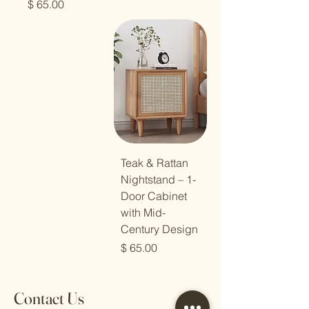
מחיר
Teak & Rattan
Nightstand – 1-
Door Cabinet
with Mid-
Century Design
מחיר
Contact Us