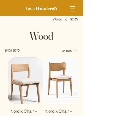
Java Woodcraft
Wood
ראשי
Wood
סינון ומיון
44 מוצרים
Nordik Chair –
Nordik Chair –