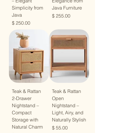
– Elegant
Elegance from
Simplicity from
Java Furniture
Java
מחיר
מחיר
Teak & Rattan
Teak & Rattan
2-Drawer
Open
Nightstand –
Nightstand –
Compact
Light, Airy, and
Storage with
Naturally Stylish
Natural Charm
מחיר