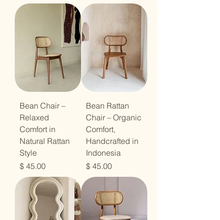
Bean Chair –
Bean Rattan
Relaxed
Chair – Organic
Comfort in
Comfort,
Natural Rattan
Handcrafted in
Style
Indonesia
מחיר
מחיר