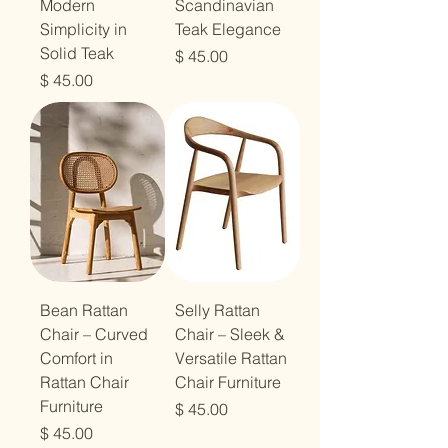
Modern
Scandinavian
Simplicity in
Teak Elegance
Solid Teak
מחיר
מחיר
Bean Rattan
Selly Rattan
Chair – Curved
Chair – Sleek &
Comfort in
Versatile Rattan
Rattan Chair
Chair Furniture
Furniture
מחיר
מחיר