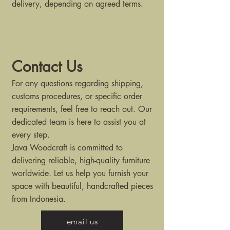
delivery, depending on agreed terms.
Contact Us
For any questions regarding shipping,
customs procedures, or specific order
requirements, feel free to reach out. Our
dedicated team is here to assist you at
every step.
Java Woodcraft is committed to
delivering reliable, high-quality furniture
worldwide. Let us help you furnish your
space with beautiful, handcrafted pieces
from Indonesia.
email us