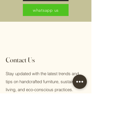
whatsapp us
Contact Us
Stay updated with the latest trends and
tips on handcrafted furniture, sustainable
living, and eco-conscious practices.
First name
Email