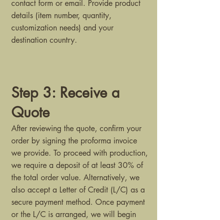
contact form or email. Provide product
details (item number, quantity,
customization needs) and your
destination country.
Step 3: Receive a
Quote
After reviewing the quote, confirm your
order by signing the proforma invoice
we provide. To proceed with production,
we require a deposit of at least 30% of
the total order value. Alternatively, we
also accept a Letter of Credit (L/C) as a
secure payment method. Once payment
or the L/C is arranged, we will begin