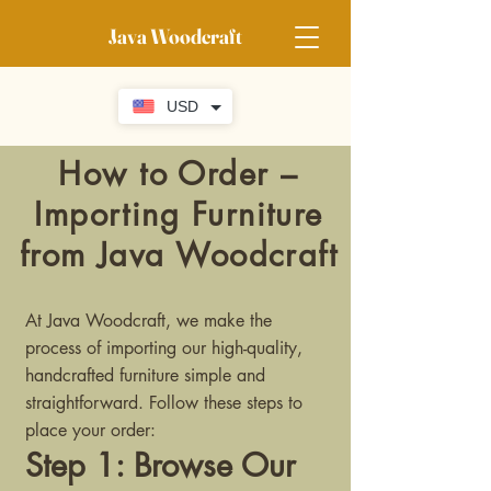
Java Woodcraft
USD
How to Order –
Importing Furniture
from Java Woodcraft
At Java Woodcraft, we make the
process of importing our high-quality,
handcrafted furniture simple and
straightforward. Follow these steps to
place your order:
Step 1: Browse Our