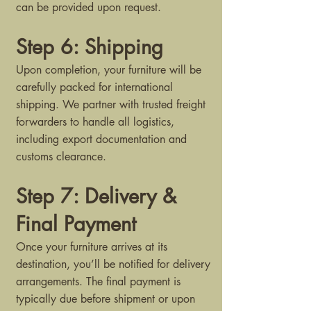
can be provided upon request.
Step 6: Shipping
Upon completion, your furniture will be
carefully packed for international
shipping. We partner with trusted freight
forwarders to handle all logistics,
including export documentation and
customs clearance.
Step 7: Delivery &
Final Payment
Once your furniture arrives at its
destination, you’ll be notified for delivery
arrangements. The final payment is
typically due before shipment or upon