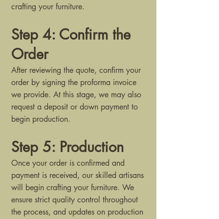
crafting your furniture.
Step 4: Confirm the
Order
After reviewing the quote, confirm your
order by signing the proforma invoice
we provide. At this stage, we may also
request a deposit or down payment to
begin production.
Step 5: Production
Once your order is confirmed and
payment is received, our skilled artisans
will begin crafting your furniture. We
ensure strict quality control throughout
the process, and updates on production