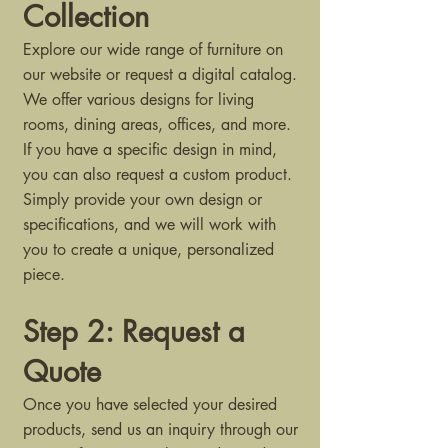
Collection
Explore our wide range of furniture on
our website or request a digital catalog.
We offer various designs for living
rooms, dining areas, offices, and more.
If you have a specific design in mind,
you can also request a custom product.
Simply provide your own design or
specifications, and we will work with
you to create a unique, personalized
piece.
Step 2: Request a
Quote
Once you have selected your desired
products, send us an inquiry through our