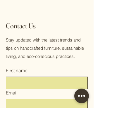
Contact Us
Stay updated with the latest trends and
tips on handcrafted furniture, sustainable
living, and eco-conscious practices.
First name
Email
Phone