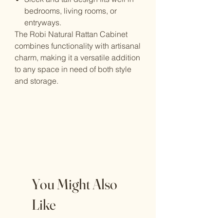
bedrooms, living rooms, or
entryways.
The Robi Natural Rattan Cabinet
combines functionality with artisanal
charm, making it a versatile addition
to any space in need of both style
and storage.
You Might Also
Like