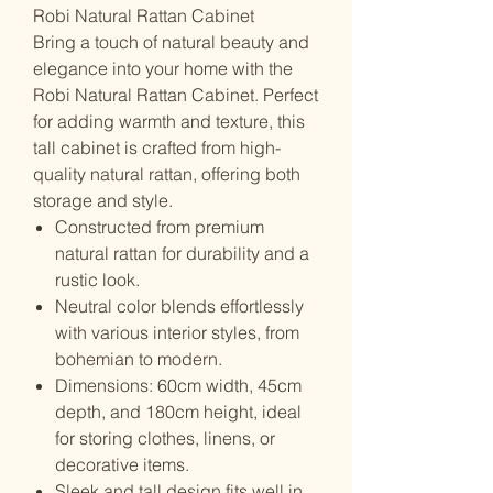
Robi Natural Rattan Cabinet
Bring a touch of natural beauty and
elegance into your home with the
Robi Natural Rattan Cabinet. Perfect
for adding warmth and texture, this
tall cabinet is crafted from high-
quality natural rattan, offering both
storage and style.
Constructed from premium
natural rattan for durability and a
rustic look.
Neutral color blends effortlessly
with various interior styles, from
bohemian to modern.
Dimensions: 60cm width, 45cm
depth, and 180cm height, ideal
for storing clothes, linens, or
decorative items.
Sleek and tall design fits well in