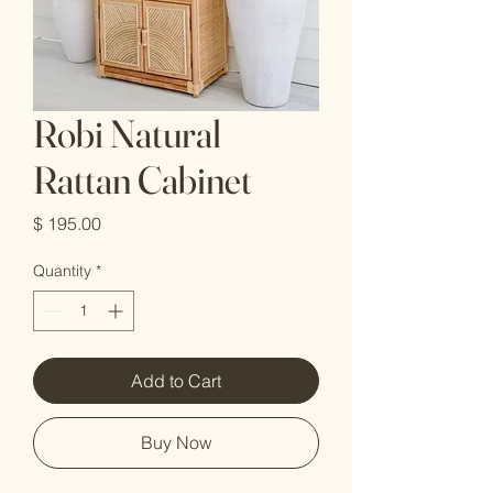
Robi Natural
Rattan Cabinet
Price
$ 195.00
Quantity
*
Add to Cart
Buy Now