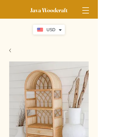
Java Woodcraft
USD