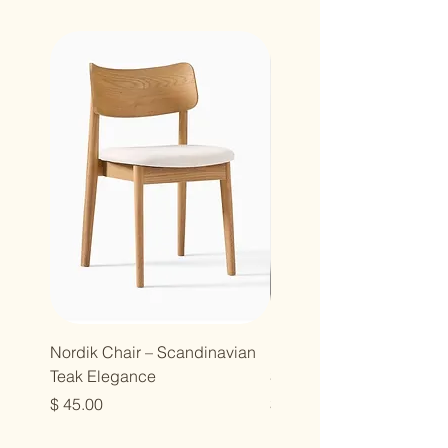
Nordik Chair – Scandinavian
Nordik Chair – Modern
Teak Elegance
Simplicity in Solid Teak
Price
Price
$ 45.00
$ 45.00