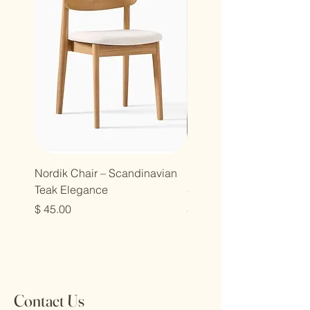
Nordik Chair – Scandinavian
Nordik Chair – Modern
Teak Elegance
Simplicity in Solid Teak
Price
Price
$ 45.00
$ 45.00
Contact Us