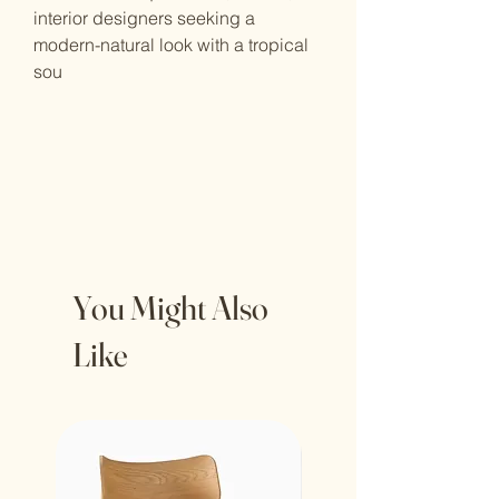
interior designers seeking a
modern-natural look with a tropical
sou
You Might Also
Like