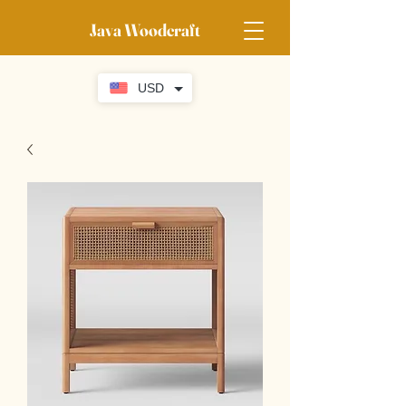
Java Woodcraft
USD