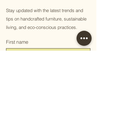
Stay updated with the latest trends and
tips on handcrafted furniture, sustainable
living, and eco-conscious practices.
First name
Email
Phone
Question