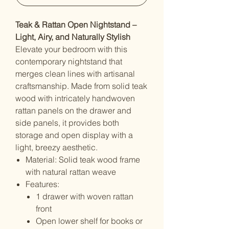
Teak & Rattan Open Nightstand –
Light, Airy, and Naturally Stylish
Elevate your bedroom with this
contemporary nightstand that
merges clean lines with artisanal
craftsmanship. Made from solid teak
wood with intricately handwoven
rattan panels on the drawer and
side panels, it provides both
storage and open display with a
light, breezy aesthetic.
Material: Solid teak wood frame
with natural rattan weave
Features:
1 drawer with woven rattan
front
Open lower shelf for books or