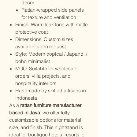
décor
Rattan-wrapped side panels
for texture and ventilation
Finish: Warm teak tone with matte
protective coat
Dimensions: Custom sizes
available upon request
Style: Modern tropical / Japandi /
boho minimalist
MOQ: Suitable for wholesale
orders, villa projects, and
hospitality interiors
Handmade by skilled artisans in
Indonesia
As a
rattan furniture manufacturer
based in Java
, we offer fully
customizable options for material,
size, and finish. This nightstand is
ideal for boutique hotels, resorts, or