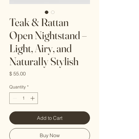
Teak & Rattan
Open Nightstand –
Light, Airy, and
Naturally Stylish
Price
$ 55.00
Quantity
*
Add to Cart
Buy Now